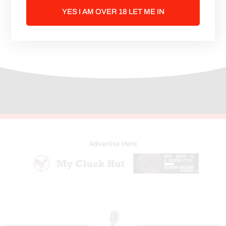
party life is fun they also both enjoy a
YES I AM OVER 18 LET ME IN
good movie or binge watching cuddled
on the couch.
Advertise Here