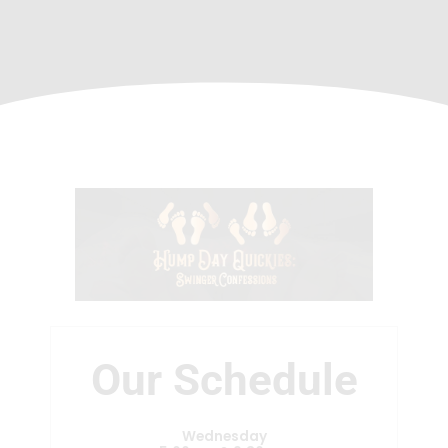
Our Schedule
Wednesday