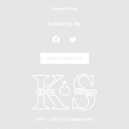
Privacy Policy
Follow Us On:
F
T
a
w
c
i
e
t
Request Media Kit
b
t
o
e
o
r
k
2021 – 2026 © Full Swap Radio