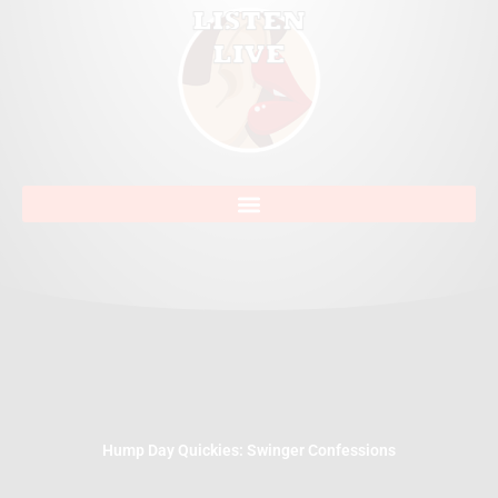
Hump Day Quickies: Swinger Confessions