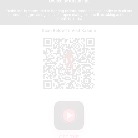
Owned by Kasbh Inc.
Kasbh Inc. is committed to fighting racism, standing in solidarity with all our
communities, providing space for open dialogue as well as taking action as
informed allies.
Scan Below To Visit Kasidie
GET THE