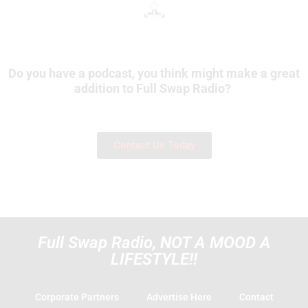
Do you have a podcast, you think might make a great
addition to Full Swap Radio?
Contact Us Today
Full Swap Radio, NOT A MOOD A
LIFESTYLE!!
Corporate Partners
Advertise Here
Contact