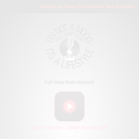
Skip
Contact Us Today To Advertise Your Business On 
to
content
Full Swap Radio Network
GET THE FULL SWAP RADIO APP