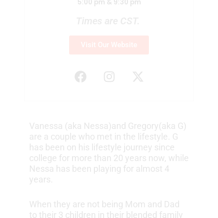
5:00 pm & 9:30 pm
Times are CST.
Visit Our Website
F
I
X
a
n
-
c
s
t
e
t
w
b
a
i
Vanessa (aka Nessa)and Gregory(aka G)
o
g
t
are a couple who met in the lifestyle. G
o
r
t
has been on his lifestyle journey since
k
a
e
college for more than 20 years now, while
m
r
Nessa has been playing for almost 4
years.
When they are not being Mom and Dad
to their 3 children in their blended family