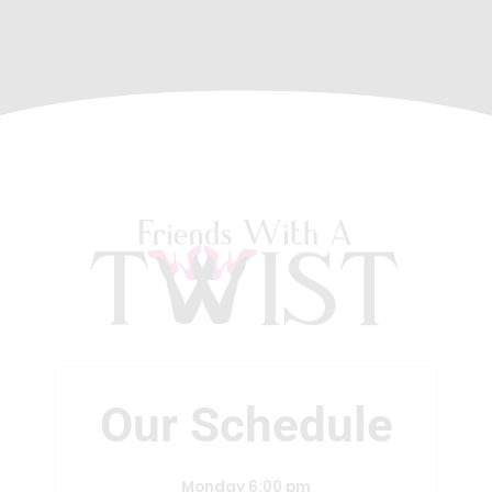
Our Schedule
Monday 6:00 pm