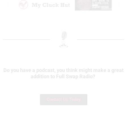
Do you have a podcast, you think might make a great
addition to Full Swap Radio?
Contact Us Today