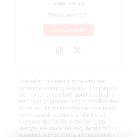
Friday 3:00 pm
Times are CST.
Visit Our Website
I
X
n
-
s
t
t
w
a
i
Hosted by two best friends who met
g
t
through a swinging website. They share
r
t
their experiences, both good and bad, in
a
e
the hopes to provide insight and direction
m
r
for fellow likeminded lifestyle individuals.
Every episode we have a “chick chat,”
everyday tips for life in the swinging
lifestyle, we share the sexy details of our
scandalous encounters, and answer a