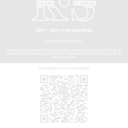
2021 – 2026 © Full Swap Radio
Owned by Kasbh Inc.
Kasbh Inc. is committed to fighting racism, standing in solidarity with all our
communities, providing space for open dialogue as well as taking action as
informed allies.
Scan Below To Visit Kasidie