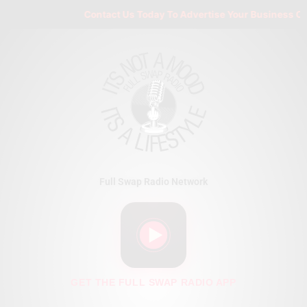
Skip
Contact Us Today To Advertise Your Business On F
to
content
Full Swap Radio Network
GET THE FULL SWAP RADIO APP