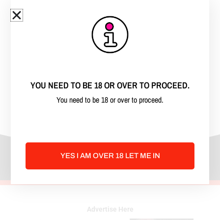
surprise question from our husbands.
Madison
, the beautiful busty blonde, is
married to Barry.
Kenzie
, the bodacious brunette, is
married to Gary. We don’t take ourselves
YOU NEED TO BE 18 OR OVER TO PROCEED.
too seriously and love to have fun sharing
You need to be 18 or over to proceed.
our stories on the podcast.
YES I AM OVER 18 LET ME IN
Advertise Here