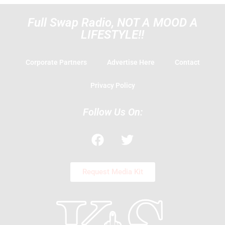
Full Swap Radio, NOT A MOOD A
LIFESTYLE!!
Corporate Partners
Advertise Here
Contact
Privacy Policy
Follow Us On:
F
T
a
w
c
i
e
t
Request Media Kit
b
t
o
e
o
r
k