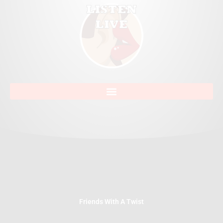
Friends With A Twist