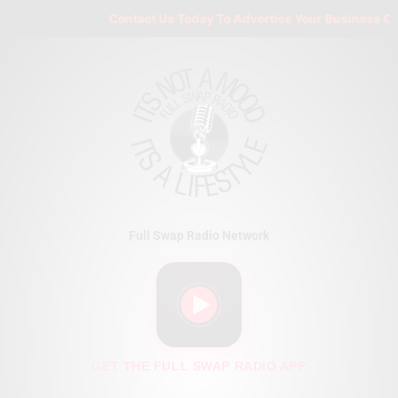
Skip
Contact Us Today To Advertise Your Business On F
to
content
Full Swap Radio Network
GET THE FULL SWAP RADIO APP