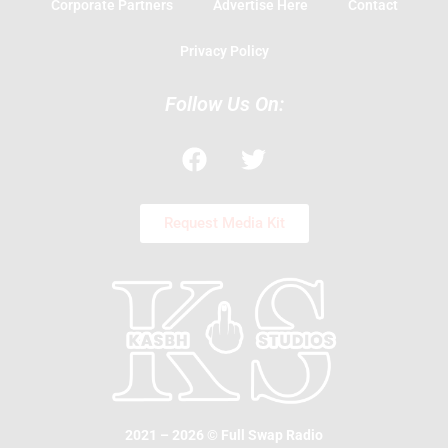
Corporate Partners
Advertise Here
Contact
Privacy Policy
Follow Us On:
F
T
a
w
c
i
e
t
Request Media Kit
b
t
o
e
o
r
k
2021 – 2026 © Full Swap Radio