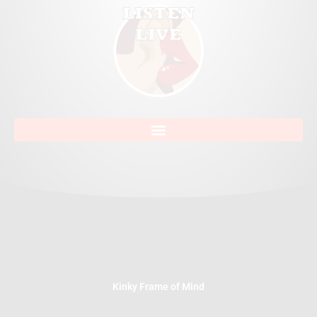
Kinky Frame of Mind