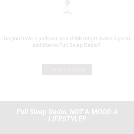
Do you have a podcast, you think might make a great
addition to Full Swap Radio?
Contact Us Today
Full Swap Radio, NOT A MOOD A
LIFESTYLE!!