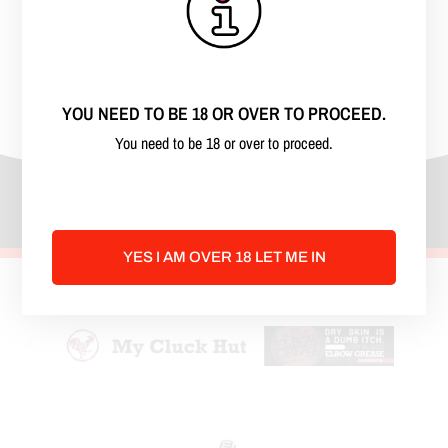
kinky, freaky, off the wall minds. We talk
about all things kinky and our lives. We
discuss kink, bdsm, poly, swinging and
then some. Come have fun with us!
YOU NEED TO BE 18 OR OVER TO PROCEED.
You need to be 18 or over to proceed.
YES I AM OVER 18 LET ME IN
Advertise Here