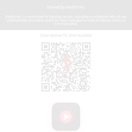
Owned by Kasbh Inc.
Kasbh Inc. is committed to fighting racism, standing in solidarity with all our
communities, providing space for open dialogue as well as taking action as
informed allies.
Scan Below To Visit Kasidie