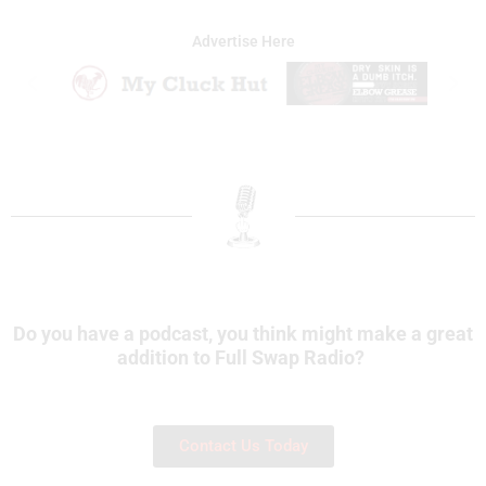
Advertise Here
Do you have a podcast, you think might make a great
addition to Full Swap Radio?
Contact Us Today