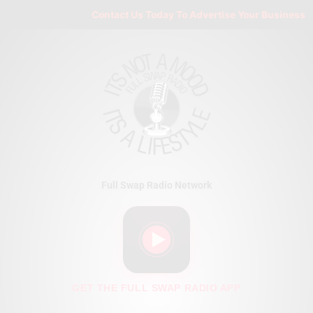
Skip
Contact Us Today To Advertise Your Business On 
to
content
Full Swap Radio Network
GET THE FULL SWAP RADIO APP