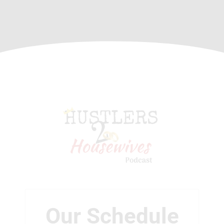
Our Schedule