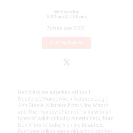
Wednesday
9:00 am & 7:00 pm
Times are CST.
Visit Our Website
X
-
t
w
i
Gen X’ers we all jerked off too!!
t
Hustlers 2 Housewives features Leigh
t
Ann Steele, Mistress from Minx Manor
e
and The Playboy Channel. Talks with all
r
types of adult industry entertainers, from
Gen X ‘ers to today’s online beauties.
Everyone telling some old school stories,