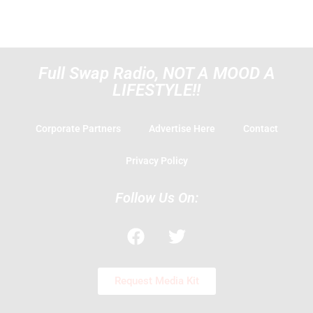
Full Swap Radio, NOT A MOOD A
LIFESTYLE!!
Corporate Partners
Advertise Here
Contact
Privacy Policy
Follow Us On:
F
T
a
w
c
i
e
t
Request Media Kit
b
t