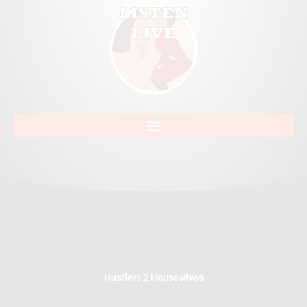
Hustlers 2 Housewives