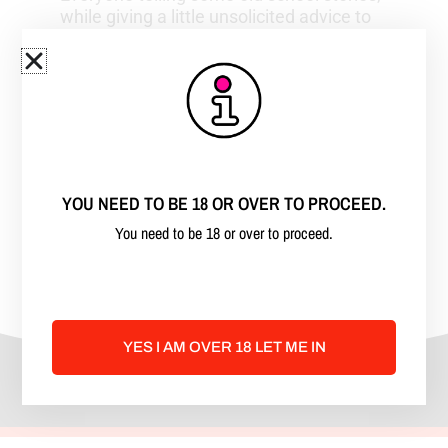
while giving a little unsolicited advice to
the new school entertainers. Leigh Ann
asks questions that touch the good, the
bad, and the ugly, of this very
misunderstood industry. Listen. Learn.
And laugh with her and her guests. If you
enjoy adult humor with some graphic
stories, this is the podcast for you.
YOU NEED TO BE 18 OR OVER TO PROCEED.
Enjoy and share with your friends. Xx~
You need to be 18 or over to proceed.
**strong adult language** Keep
Hustling!!
YES I AM OVER 18 LET ME IN