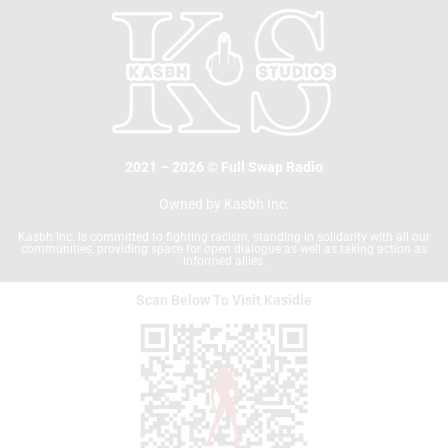
o
e
o
r
k
2021 – 2026 © Full Swap Radio
Owned by Kasbh Inc.
Kasbh Inc. is committed to fighting racism, standing in solidarity with all our
communities, providing space for open dialogue as well as taking action as
informed allies.
Scan Below To Visit Kasidie