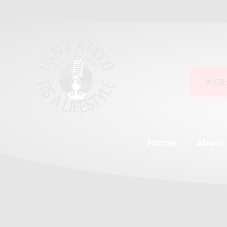
Skip
to
content
GE
Home
About