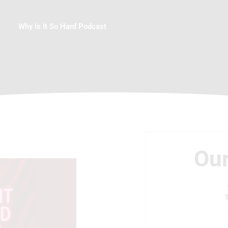
Why Is It So Hard Podcast
Our