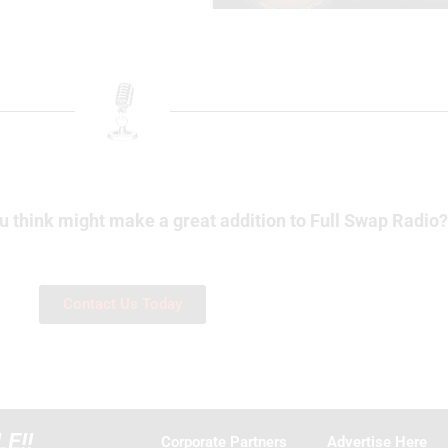
u think might make a great addition to Full Swap Radio
Contact Us Today
E!!
Corporate Partners
Advertise Here