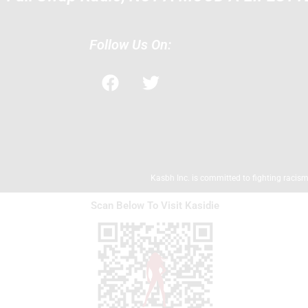
Follow Us On:
F
T
a
w
c
i
e
t
b
t
o
e
o
r
Kasbh Inc. is committed to fighting racism,
k
Scan Below To Visit Kasidie