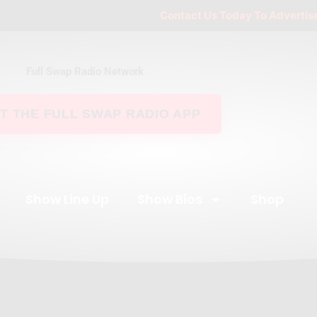
Contact Us Today To Advertise Your Busi
Full Swap Radio Network
T THE FULL SWAP RADIO APP
Show Line Up
Show Bios
Shop