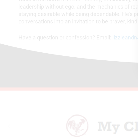
leadership without ego, and the mechanics of rea
staying desirable while being dependable. He’s p
conversations into an invitation to be braver, kin
Have a question or confession? Email:
lizzieand