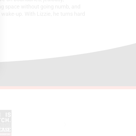
ding space without going numb, and
wake-up. With Lizzie, he turns hard