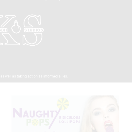
as well as taking action as informed allies.