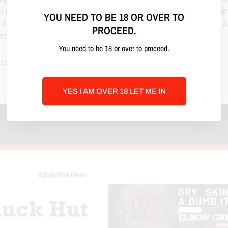
l repair. Nash talks honestly about learning curves, hol
YOU NEED TO BE 18 OR OVER TO
ractical when you need a plan and blunt when you need a 
PROCEED.
der, and a lot more turned-on!
You need to be 18 or over to proceed.
nash@gmail.com
, Call or Text:
814-900-4273
YES I AM OVER 18 LET ME IN
Advertise Here