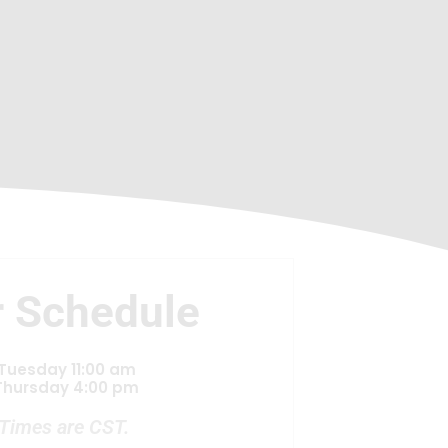
 Schedule
Tuesday 11:00 am
Thursday 4:00 pm
Times are CST.