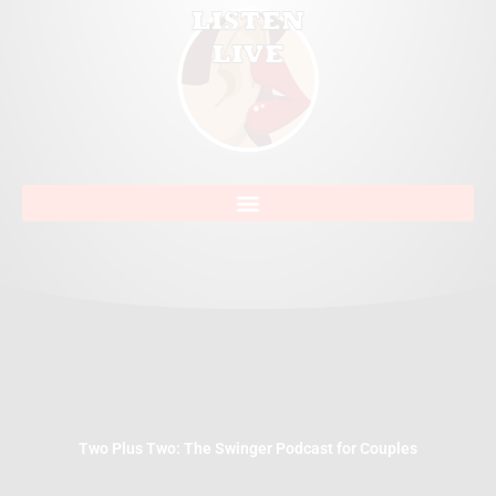
Two Plus Two: The Swinger Podcast for Couples