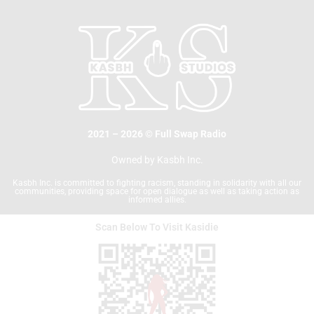
b
t
o
e
o
r
k
2021 – 2026 © Full Swap Radio
Owned by Kasbh Inc.
Kasbh Inc. is committed to fighting racism, standing in solidarity with all our
communities, providing space for open dialogue as well as taking action as
informed allies.
Scan Below To Visit Kasidie