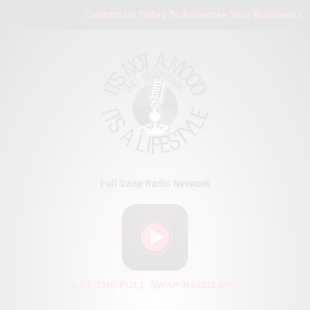
Skip
Contact Us Today To Advertise Your Business On Fu
to
content
Full Swap Radio Network
GET THE FULL SWAP RADIO APP