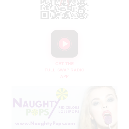
GET THE
FULL SWAP RADIO
APP