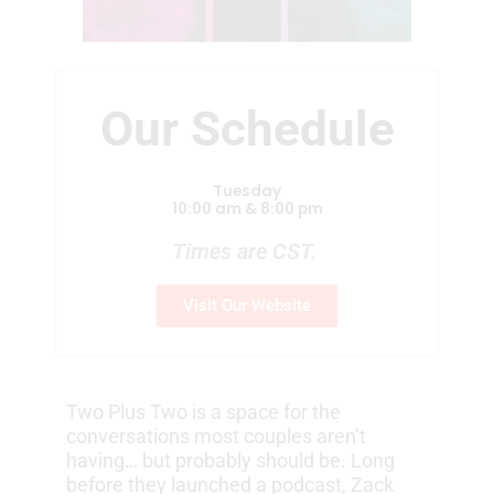
Our Schedule
Tuesday
10:00 am & 8:00 pm
Times are CST.
Visit Our Website
Two Plus Two is a space for the
conversations most couples aren’t
having… but probably should be. Long
before they launched a podcast, Zack