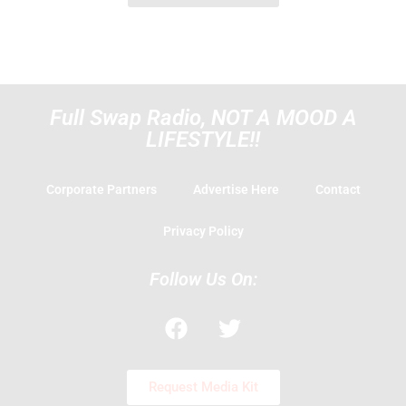
Full Swap Radio, NOT A MOOD A
LIFESTYLE!!
Corporate Partners
Advertise Here
Contact
Privacy Policy
Follow Us On:
F
T
a
w
c
i
e
t
Request Media Kit