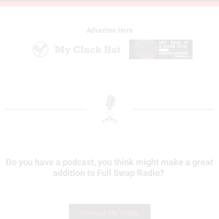
Advertise Here
Do you have a podcast, you think might make a great
addition to Full Swap Radio?
Contact Us Today